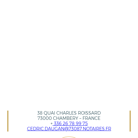
38 QUAI CHARLES ROISSARD
73000 CHAMBERY – FRANCE
+
336 26 78 99 75
CEDRIC.DAUGAN@73087.NOTAIRES.FR