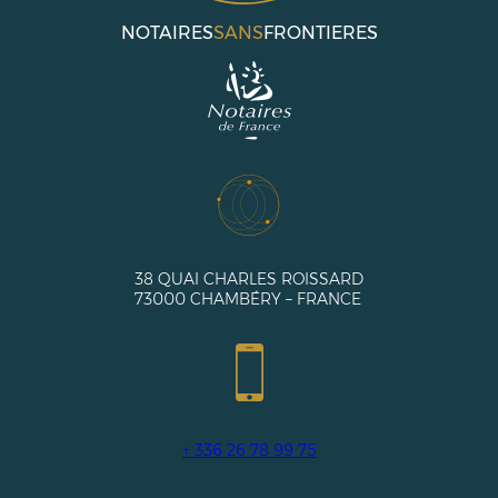
NOTAIRES
SANS
FRONTIERES
38 QUAI CHARLES ROISSARD
73000 CHAMBÉRY – FRANCE
+ 336 26 78 99 75