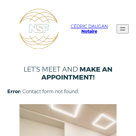
CÉDRIC DAUGAN
Notaire
LET’S MEET AND
MAKE AN
APPOINTMENT!
Error:
Contact form not found.